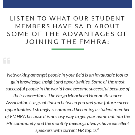
LISTEN TO WHAT OUR STUDENT
MEMBERS HAVE SAID ABOUT
SOME OF THE ADVANTAGES OF
JOINING THE FMHRA:

Networking amongst people in your field is an invaluable tool to
gain knowledge, insight and opportunities. Some of the most
successful people in the world have become successful because of
their connections. The Fargo Moorhead Human Resource
Association is a great liaison between you and your future career
opportunities. I strongly recommend becoming a student member
of FMHRA because it is an easy way to get your name out into the
HR community and the monthly meetings always have excellent
speakers with current HR topics.”