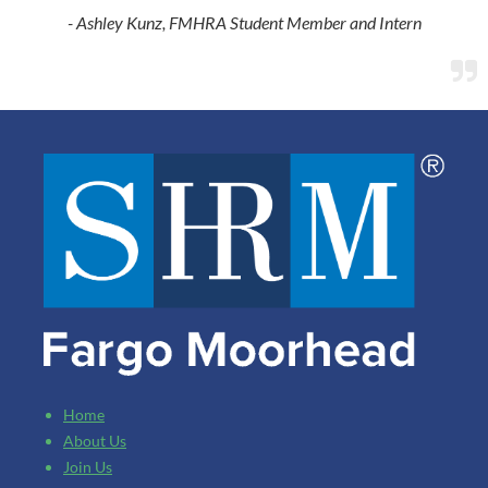
- Ashley Kunz, FMHRA Student Member and Intern

Home
About Us
Join Us