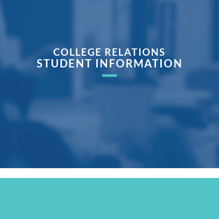
COLLEGE RELATIONS
STUDENT INFORMATION