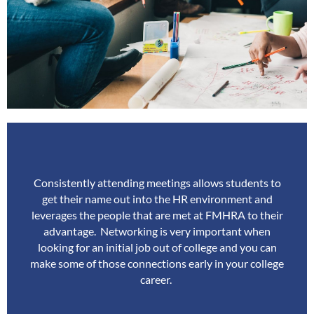
Consistently attending meetings allows students to
get their name out into the HR environment and
leverages the people that are met at FMHRA to their
advantage.
Networking is very important when
looking for an initial job out of college and you can
make some of those connections early in your college
career.