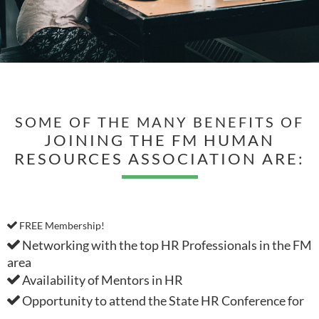
SOME OF THE MANY BENEFITS OF
JOINING THE FM HUMAN
RESOURCES ASSOCIATION ARE:
FREE Membership!

Networking with the top HR Professionals in the FM

area
Availability of Mentors in HR

Opportunity to attend the State HR Conference for
