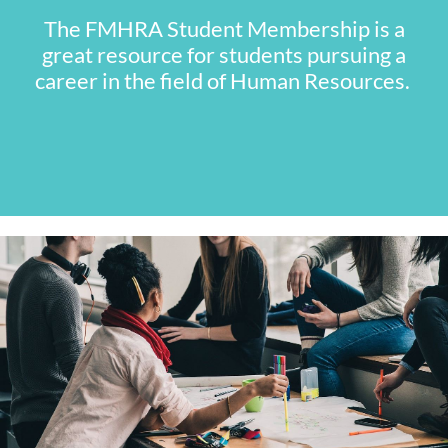
The FMHRA Student Membership is a
great resource for students pursuing a
career in the field of Human Resources.