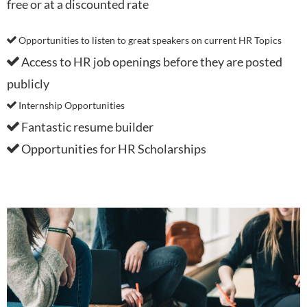
free or at a discounted rate
Opportunities to listen to great speakers on current HR Topics

Access to HR job openings before they are posted

publicly
Internship Opportunities

Fantastic resume builder

Opportunities for HR Scholarships
